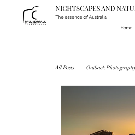
NIGHTSCAPES AND NATU
The essence of Australia
Home
All Posts
Outback Photograph