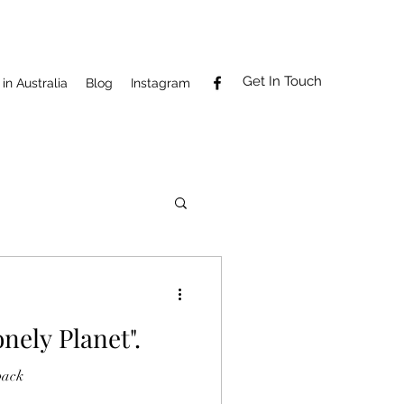
Get In Touch
in Australia
Blog
Instagram
nely Planet".
back