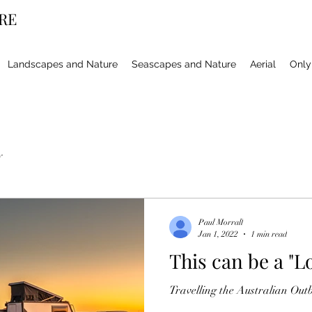
RE
Landscapes and Nature
Seascapes and Nature
Aerial
Only 
y
Paul Morrall
Jan 1, 2022
1 min read
This can be a "Lo
Travelling the Australian Out