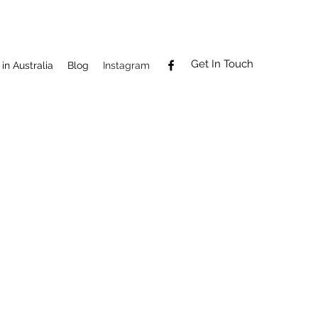
Get In Touch
in Australia
Blog
Instagram