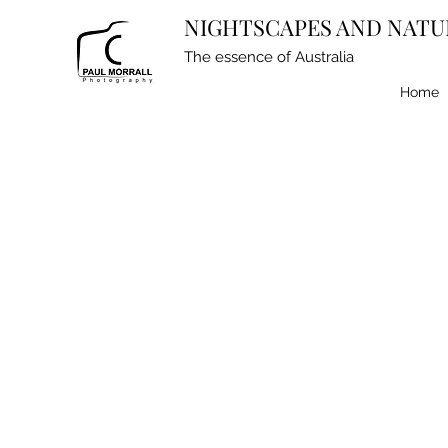
NIGHTSCAPES AND NATU
The essence of Australia
Home