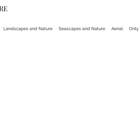
RE
Landscapes and Nature
Seascapes and Nature
Aerial
Only 